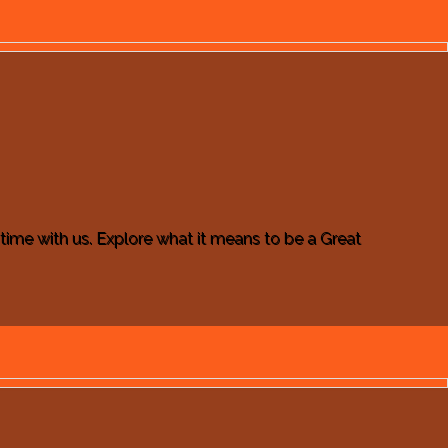
e time with us. Explore what it means to be a Great