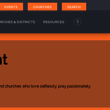
EVENTS
CHURCHES
SEARCH
RCHES & DISTRICTS
RESOURCES
t
churches who love selflessly, pray passionately,