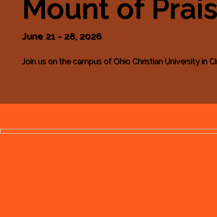
Mount of Prai
June 21 - 28, 2026
Join us on the campus of Ohio Christian University in Cir