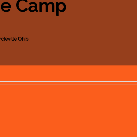
se Camp
cleville Ohio.