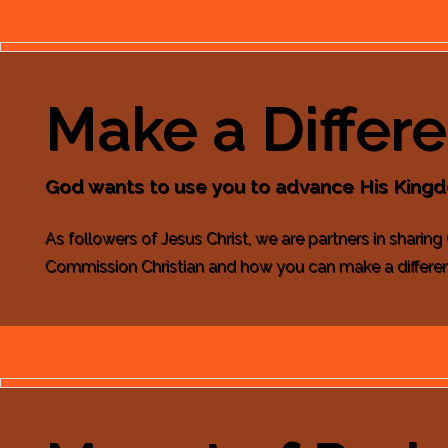
Make a Differ
God wants to use you to advance His King
As followers of Jesus Christ, we are partners in sharing
Commission Christian and how you can make a differe