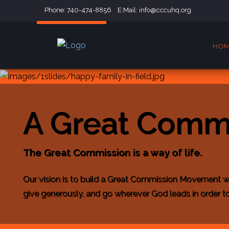
Phone: 740-474-8856 E:Mail:
info@cccuhq.org
HO
A Great Comm
The Great Commission is a way of life.
Our vision is to build a Great Commission Movement w
give generously, and go wherever God leads in order to 