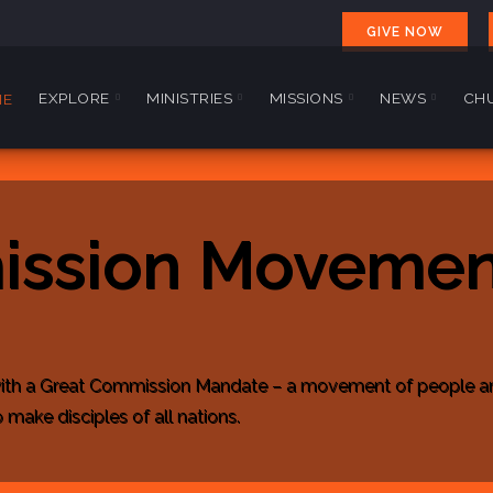
GIVE NOW
EXPLORE
MINISTRIES
MISSIONS
NEWS
CHU
ME
ission Movemen
ith a Great Commission Mandate – a movement of people and 
make disciples of all nations.