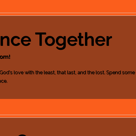
ence Together
dom!
 God's love with the least, that last, and the lost. Spend som
nce.