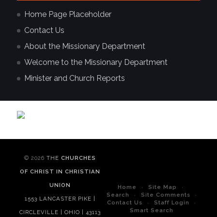
Home Page Placeholder
Contact Us
About the Missionary Department
Welcome to the Missionary Department
Minister and Church Reports
© 2026
THE
CHURCHES
OF CHRIST IN CHRISTIAN
UNION
Home
Site Map
Search
Site Comments
1553 LANCASTER PIKE |
Contact Us
Staff Login
Smart Search
CIRCLEVILLE | OHIO | 43113