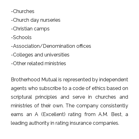
-Churches
-Church day nurseries
-Christian camps
-Schools
-Association/Denomination offices
-Colleges and universities
-Other related ministries
Brotherhood Mutual is represented by independent
agents who subscribe to a code of ethics based on
scriptural principles and serve in churches and
ministries of their own. The company consistently
earns an A (Excellent) rating from A.M. Best, a
leading authority in rating insurance companies.