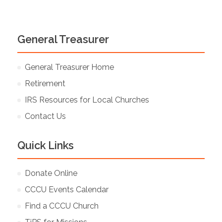
General Treasurer
General Treasurer Home
Retirement
IRS Resources for Local Churches
Contact Us
Quick Links
Donate Online
CCCU Events Calendar
Find a CCCU Church