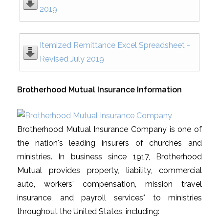
2019
Itemized Remittance Excel Spreadsheet -
Revised July 2019
Brotherhood Mutual Insurance Information
Brotherhood Mutual Insurance Company is one of
the nation's leading insurers of churches and
ministries. In business since 1917, Brotherhood
Mutual provides property, liability, commercial
auto, workers' compensation, mission travel
insurance, and payroll services* to ministries
throughout the United States, including: