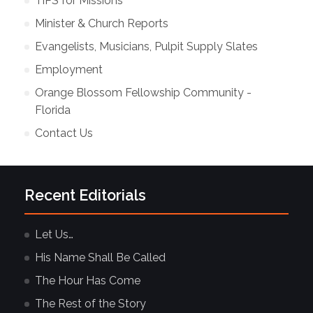
TiPS for Missions
Minister & Church Reports
Evangelists, Musicians, Pulpit Supply Slates
Employment
Orange Blossom Fellowship Community -
Florida
Contact Us
Recent Editorials
Let Us…
His Name Shall Be Called
The Hour Has Come
The Rest of the Story