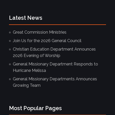
Latest News
Great Commission Ministries
Join Us for the 2026 General Council
Christian Education Department Announces
2026 Evening of Worship
General Missionary Department Responds to
Hurricane Melissa
General Missionary Departments Announces
Growing Team
Most Popular Pages