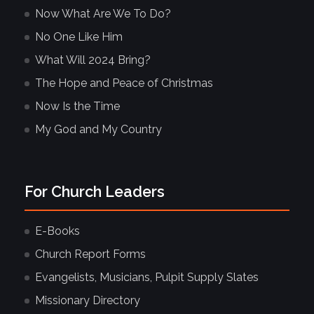
Now What Are We To Do?
No One Like Him
What Will 2024 Bring?
The Hope and Peace of Christmas
Now Is the Time
My God and My Country
For Church Leaders
E-Books
Church Report Forms
Evangelists, Musicians, Pulpit Supply Slates
Missionary Directory