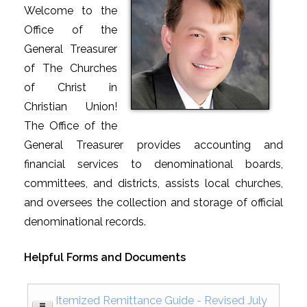
Welcome to the
Office of the
General Treasurer
of The Churches
of Christ in
Christian Union!
The Office of the
General Treasurer provides accounting and
financial services to denominational boards,
committees, and districts, assists local churches,
and oversees the collection and storage of official
denominational records.
Helpful Forms and Documents
Itemized Remittance Guide - Revised July