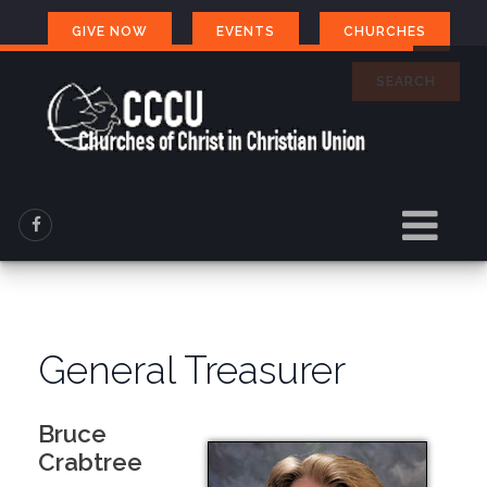
GIVE NOW
EVENTS
CHURCHES
SEARCH
General Treasurer
Bruce
Crabtree