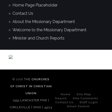
Home Page Placeholder
Contact Us
About the Missionary Department
Welcome to the Missionary Department
Minister and Church Reports
© 2026
THE
CHURCHES
OF CHRIST IN CHRISTIAN
UNION
Home
Site Map
Search
Site Comments
1553 LANCASTER PIKE |
Contact Us
Staff Login
Smart Search
CIRCLEVILLE | OHIO | 43113