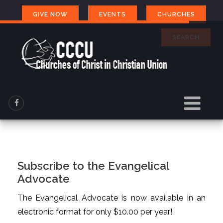
GIVE NOW
EVENTS
CHURCHES
SEARCH
Subscribe to the Evangelical
Advocate
The Evangelical Advocate is now available in an
electronic format for only $10.00 per year!