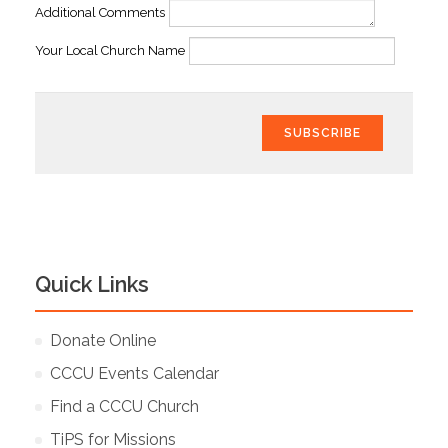
Additional Comments
Your Local Church Name
SUBSCRIBE
Quick Links
Donate Online
CCCU Events Calendar
Find a CCCU Church
TiPS for Missions