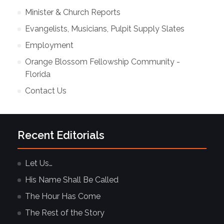
Minister & Church Reports
Evangelists, Musicians, Pulpit Supply Slates
Employment
Orange Blossom Fellowship Community -
Florida
Contact Us
Recent Editorials
Let Us…
His Name Shall Be Called
The Hour Has Come
The Rest of the Story