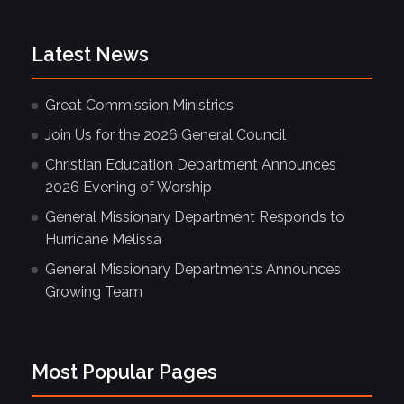
Latest News
Great Commission Ministries
Join Us for the 2026 General Council
Christian Education Department Announces
2026 Evening of Worship
General Missionary Department Responds to
Hurricane Melissa
General Missionary Departments Announces
Growing Team
Most Popular Pages