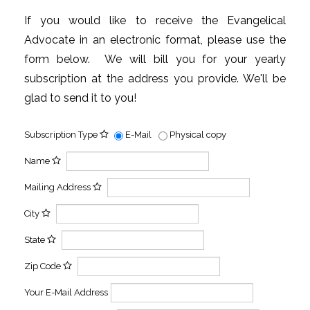
If you would like to receive the Evangelical
Advocate in an electronic format, please use the
form below. We will bill you for your yearly
subscription at the address you provide. We'll be
glad to send it to you!
Subscription Type
E-Mail
Physical copy
Name
Mailing Address
City
State
Zip Code
Your E-Mail Address