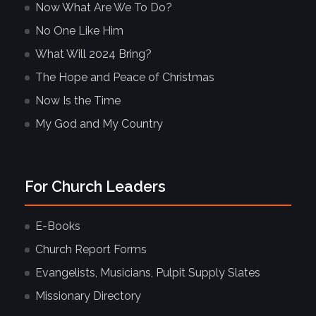
Now What Are We To Do?
No One Like Him
What Will 2024 Bring?
The Hope and Peace of Christmas
Now Is the Time
My God and My Country
For Church Leaders
E-Books
Church Report Forms
Evangelists, Musicians, Pulpit Supply Slates
Missionary Directory