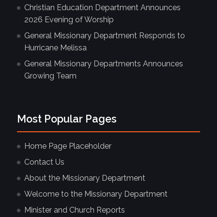
Christian Education Department Announces
2026 Evening of Worship
General Missionary Department Responds to
Hurricane Melissa
General Missionary Departments Announces
Growing Team
Most Popular Pages
Home Page Placeholder
Contact Us
About the Missionary Department
Welcome to the Missionary Department
Minister and Church Reports