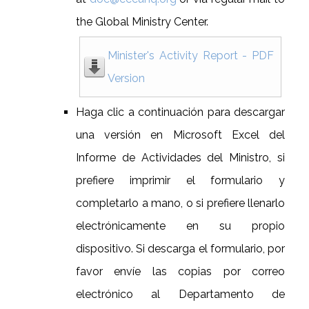
the Global Ministry Center.
Minister's Activity Report - PDF
Version
Haga clic a continuación para descargar
una versión en Microsoft Excel del
Informe de Actividades del Ministro, si
prefiere imprimir el formulario y
completarlo a mano, o si prefiere llenarlo
electrónicamente en su propio
dispositivo. Si descarga el formulario, por
favor envíe las copias por correo
electrónico al Departamento de