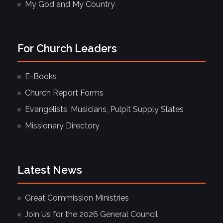
My God and My Country
For Church Leaders
E-Books
Church Report Forms
Evangelists, Musicians, Pulpit Supply Slates
Missionary Directory
Latest News
Great Commission Ministries
Join Us for the 2026 General Council