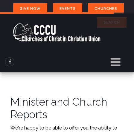
GIVE NOW
EVENTS
CHURCHES
SEARCH
Minister and Church
Reports
We're happy to be able to offer you the ability to