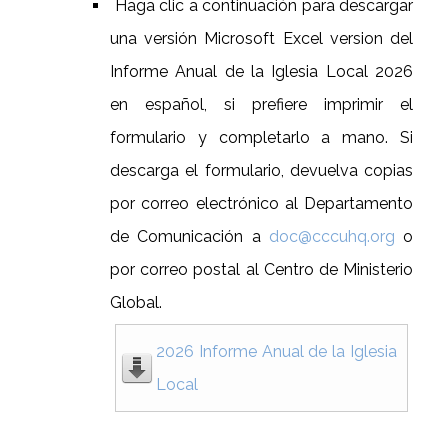
Haga clic a continuación para descargar
una versión Microsoft Excel version del
Informe Anual de la Iglesia Local 2026
en español, si prefiere imprimir el
formulario y completarlo a mano. Si
descarga el formulario, devuelva copias
por correo electrónico al Departamento
de Comunicación a
doc@cccuhq.org
o
por correo postal al Centro de Ministerio
Global.
2026 Informe Anual de la Iglesia
Local