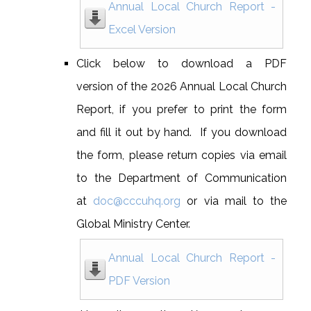
Annual Local Church Report -
Excel Version
Click below to download a PDF
version of the 2026 Annual Local Church
Report, if you prefer to print the form
and fill it out by hand. If you download
the form, please return copies via email
to the Department of Communication
at
doc@cccuhq.org
or via mail to the
Global Ministry Center.
Annual Local Church Report -
PDF Version