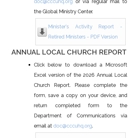
doc@cccuhq.org
or via regular mail to
the Global Ministry Center.
Minister's Activity Report -
Retired Ministers - PDF Version
ANNUAL LOCAL CHURCH REPORT
Click below to download a Microsoft
Excel version of the 2026 Annual Local
Church Report. Please complete the
form, save a copy on your device, and
return completed form to the
Department of Communications via
email at
doc@cccuhq.org
.