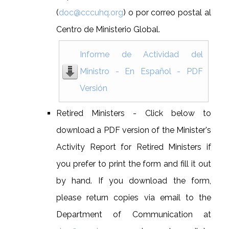
(
doc@cccuhq.org
) o por correo postal al
Centro de Ministerio Global.
Informe de Actividad del
Ministro - En Español - PDF
Versión
Retired Ministers - Click below to
download a PDF version of the Minister's
Activity Report for Retired Ministers if
you prefer to print the form and fill it out
by hand. If you download the form,
please return copies via email to the
Department of Communication at