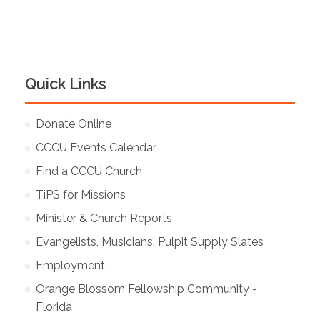
Quick Links
Donate Online
CCCU Events Calendar
Find a CCCU Church
TiPS for Missions
Minister & Church Reports
Evangelists, Musicians, Pulpit Supply Slates
Employment
Orange Blossom Fellowship Community -
Florida