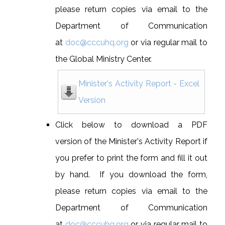
please return copies via email to the
Department of Communication
at
doc@cccuhq.org
or via regular mail to
the Global Ministry Center.
Minister's Activity Report - Excel
Version
Click below to download a PDF
version of the Minister's Activity Report if
you prefer to print the form and fill it out
by hand. If you download the form,
please return copies via email to the
Department of Communication
at
doc@cccuhq.org
or via regular mail to