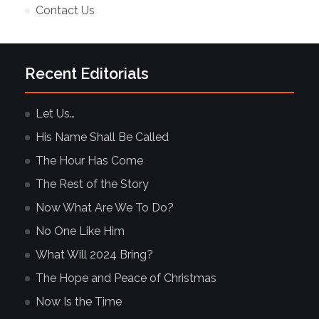
Contact Us
Recent Editorials
Let Us…
His Name Shall Be Called
The Hour Has Come
The Rest of the Story
Now What Are We To Do?
No One Like Him
What Will 2024 Bring?
The Hope and Peace of Christmas
Now Is the Time