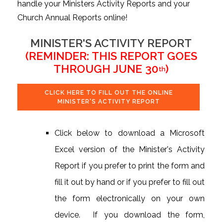
handle your Ministers Activity Reports and your
Church Annual Reports online!
MINISTER'S ACTIVITY REPORT
(REMINDER: THIS REPORT GOES
THROUGH JUNE 30
)
th
CLICK HERE TO FILL OUT THE ONLINE
MINISTER'S ACTIVITY REPORT
Click below to download a Microsoft
Excel version of the Minister's Activity
Report if you prefer to print the form and
fill it out by hand or if you prefer to fill out
the form electronically on your own
device. If you download the form,