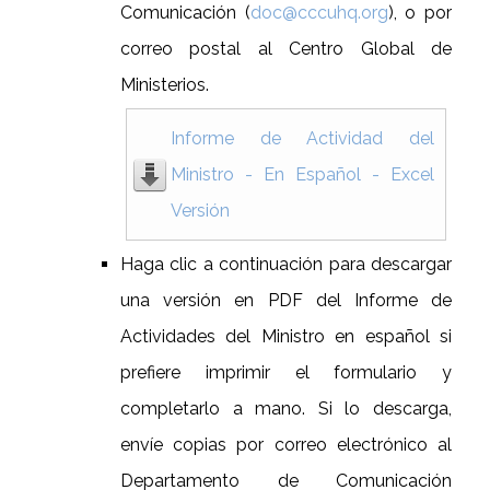
Comunicación (
doc@cccuhq.org
), o por
correo postal al Centro Global de
Ministerios.
Informe de Actividad del
Ministro - En Español - Excel
Versión
Haga clic a continuación para descargar
una versión en PDF del Informe de
Actividades del Ministro en español si
prefiere imprimir el formulario y
completarlo a mano. Si lo descarga,
envíe copias por correo electrónico al
Departamento de Comunicación