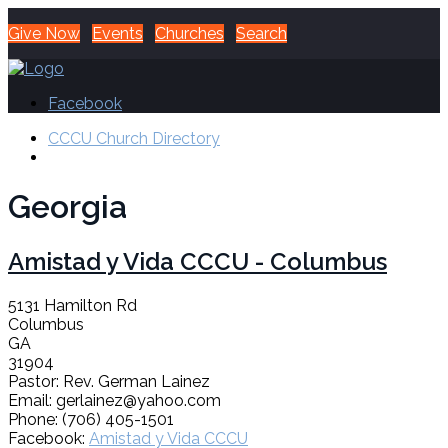
Give Now
Events
Churches
Search
Facebook
CCCU Church Directory
Georgia
Amistad y Vida CCCU - Columbus
5131 Hamilton Rd
Columbus
GA
31904
Pastor:
Rev. German Lainez
Email:
gerlainez@yahoo.com
Phone:
(706) 405-1501
Facebook:
Amistad y Vida CCCU