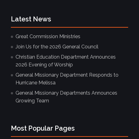
Latest News
Great Commission Ministries
Join Us for the 2026 General Council
Christian Education Department Announces
2026 Evening of Worship
General Missionary Department Responds to
Hurricane Melissa
General Missionary Departments Announces
Growing Team
Most Popular Pages