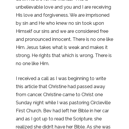
unbelievable love and you and I are receiving
His love and forgiveness. We are imprisoned
by sin and He who knew no sin took upon
Himself our sins and we are considered free
and pronounced innocent. There is no one like
Him. Jesus takes what is weak and makes it
strong. He rights that which is wrong. There is
no one like Him.
I received a call as I was beginning to write
this article that Christine had passed away
from cancer. Christine came to Christ one
Sunday night while I was pastoring Circleville
First Church. Bev had left her Bible in her car
and as I got up to read the Scripture, she
realized she didn’t have her Bible. As she was