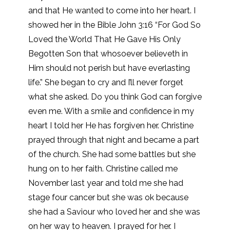
and that He wanted to come into her heart. I
showed her in the Bible John 3:16 “For God So
Loved the World That He Gave His Only
Begotten Son that whosoever believeth in
Him should not perish but have everlasting
life.” She began to cry and I’ll never forget
what she asked. Do you think God can forgive
even me. With a smile and confidence in my
heart I told her He has forgiven her. Christine
prayed through that night and became a part
of the church. She had some battles but she
hung on to her faith. Christine called me
November last year and told me she had
stage four cancer but she was ok because
she had a Saviour who loved her and she was
on her way to heaven. I prayed for her. I