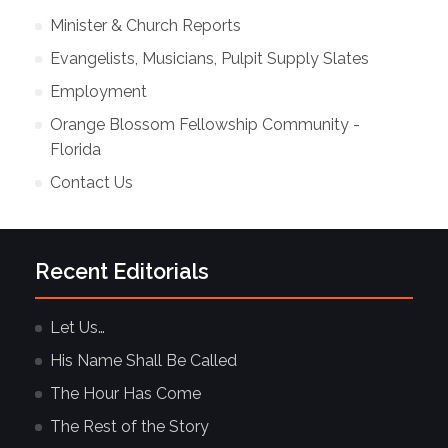
Minister & Church Reports
Evangelists, Musicians, Pulpit Supply Slates
Employment
Orange Blossom Fellowship Community -
Florida
Contact Us
Recent Editorials
Let Us…
His Name Shall Be Called
The Hour Has Come
The Rest of the Story