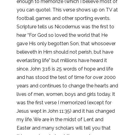
enough to memorize (which I believe most of
you can quote). This verse shows up on TV at
football games and other sporting events.
Scripture tells us Nicodemus was the first to
hear “For God so loved the world that He
gave His only begotten Son, that whosoever
believeth in Him should not perish, but have
everlasting life” but millions have heard it
since. John 3:16 is 25 words of hope and life
and has stood the test of time for over 2000
years and continues to change the hearts and
lives of men, women, boys and girls today. It
was the first verse I memorized (except for
Jesus wept in John 11:35) and it has changed
my life. We are in the midst of Lent and
Easter and many scholars will tell you that