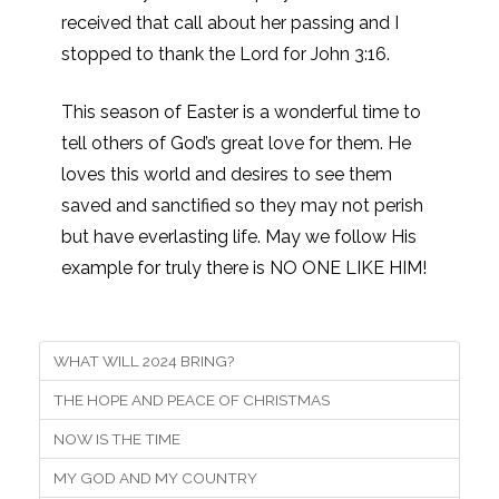
received that call about her passing and I
stopped to thank the Lord for John 3:16.
This season of Easter is a wonderful time to
tell others of God’s great love for them. He
loves this world and desires to see them
saved and sanctified so they may not perish
but have everlasting life. May we follow His
example for truly there is NO ONE LIKE HIM!
WHAT WILL 2024 BRING?
THE HOPE AND PEACE OF CHRISTMAS
NOW IS THE TIME
MY GOD AND MY COUNTRY