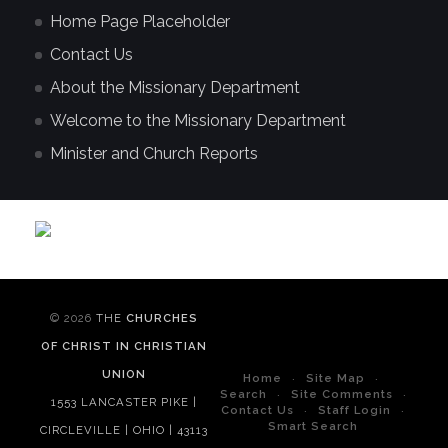
Home Page Placeholder
Contact Us
About the Missionary Department
Welcome to the Missionary Department
Minister and Church Reports
© 2026
THE
CHURCHES
OF CHRIST IN CHRISTIAN
UNION
Home
Site Map
Search
Site Comments
1553 LANCASTER PIKE |
Contact Us
Staff Login
Smart Search
CIRCLEVILLE | OHIO | 43113