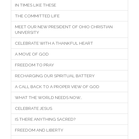
IN TIMES LIKE THESE
THE COMMITTED LIFE
MEET OUR NEW PRESIDENT OF OHIO CHRISTIAN
UNIVERSITY
CELEBRATE WITH A THANKFUL HEART
A MOVE OF GOD
FREEDOM TO PRAY
RECHARGING OUR SPIRITUAL BATTERY
A CALL BACK TO A PROPER VIEW OF GOD
WHAT THE WORLD NEEDS NOW…
CELEBRATE JESUS
IS THERE ANYTHING SACRED?
FREEDOM AND LIBERTY