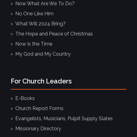
Now What Are We To Do?
No One Like Him
What Will 2024 Bring?
The Hope and Peace of Christmas
Now Is the Time
My God and My Country
For Church Leaders
E-Books
Church Report Forms
Evangelists, Musicians, Pulpit Supply Slates
Missionary Directory