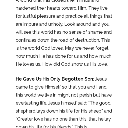
A world that has closed their minds and
hardened their hearts toward Him. They live
for lustful pleasure and practice all things that
are impure and unholy. Look around and you
will see this world has no sense of shame and
continues down the road of destruction. This
is the world God loves. May we never forget
how much He has done for us and how much
He loves us. How did God show us His love.
He Gave Us His Only Begotten Son
: Jesus
came to give Himself so that you and I and
this world we live in might not perish but have
everlasting life. Jesus himself said; “The good
shepherd lays down his life for His sheep” and
“Greater love has no one than this, that he lay
down his life for his friends.” This is