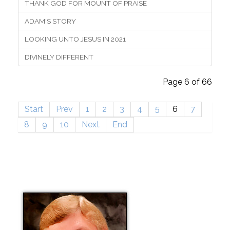
THANK GOD FOR MOUNT OF PRAISE
ADAM'S STORY
LOOKING UNTO JESUS IN 2021
DIVINELY DIFFERENT
Page 6 of 66
Start
Prev
1
2
3
4
5
6
7
8
9
10
Next
End