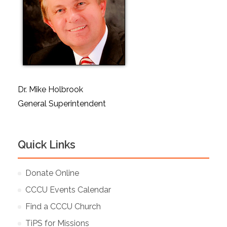
Dr. Mike Holbrook
General Superintendent
Quick Links
Donate Online
CCCU Events Calendar
Find a CCCU Church
TiPS for Missions