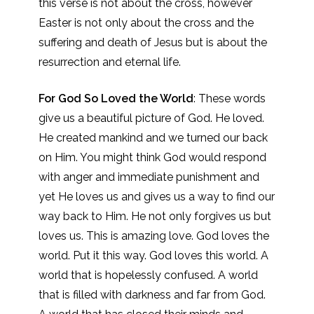
this verse is not about the cross, however
Easter is not only about the cross and the
suffering and death of Jesus but is about the
resurrection and eternal life.
For God So Loved the World
: These words
give us a beautiful picture of God. He loved.
He created mankind and we turned our back
on Him. You might think God would respond
with anger and immediate punishment and
yet He loves us and gives us a way to find our
way back to Him. He not only forgives us but
loves us. This is amazing love. God loves the
world. Put it this way. God loves this world. A
world that is hopelessly confused. A world
that is filled with darkness and far from God.