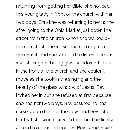
returning from getting her Bible, she noticed
this young lady in front of the church with her
two boys. Christine was returning to her home
after going to the Ohio Market just down the
street from the church. When she walked by
the church, she heard singing coming from
the church and she stopped to listen. The sun
was shining on the big glass window of Jesus
in the front of the church and she couldn’t
move as she took in the singing and the
beauty of the glass window of Jesus. Bev
invited her in but she refused at first because
she had her two boys. Bev assured her the
nursery could watch the boys and Bev told
her that she would sit with her. Christine finally
agreed to come in. I noticed Bev came in with