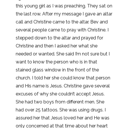
this young girl as I was preaching. They sat on
the last row. After my message I gave an altar
call and Christine came to the altar. Bev and
several people came to pray with Christine. I
stepped down to the altar and prayed for
Christine and then I asked her what she
needed or wanted. She said I’m not sure but I
want to know the person who is in that
stained glass window in the front of the
church. I told her she could know that person
and His name is Jesus. Christine gave several
excuses of why she couldn’t accept Jesus.
She had two boys from different men. She
had over 25 tattoos. She was using drugs. I
assured her that Jesus loved her and He was
only concerned at that time about her heart