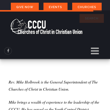
GIVE NOW
EVENTS
CHURCHES
SEARCH
Rev. Mike Holbrook is the General Superintendent of The
Churches of Christ in Christian Union.
Mike brings a wealth of experience to the leadership of the
CCCU. He has served as the South Central District