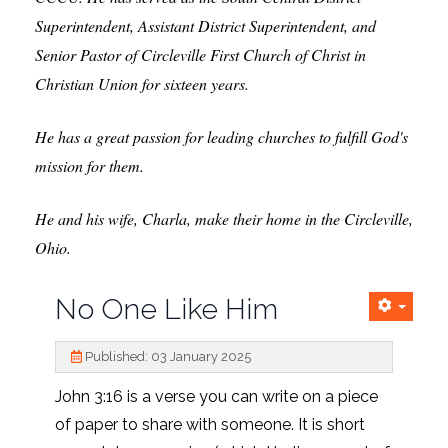
Superintendent, Assistant District Superintendent, and
Senior Pastor of Circleville First Church of Christ in
Christian Union for sixteen years.
H
e has a great passion for leading churches to fulfill God's
mission for them.
He and his wife, Charla, make their home in the Circleville,
Ohio.
No One Like Him
Published: 03 January 2025
John 3:16 is a verse you can write on a piece
of paper to share with someone. It is short